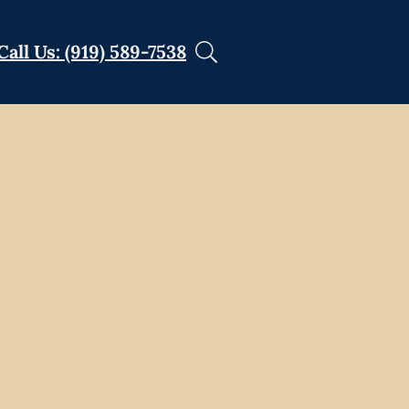
Call Us: (919) 589-7538