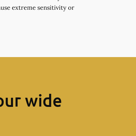
use extreme sensitivity or
our wide