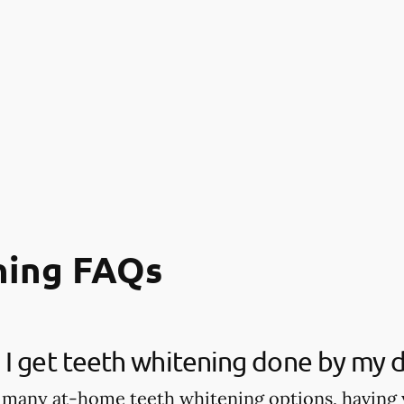
ning FAQs
I get teeth whitening done by my d
 many at-home teeth whitening options, having 