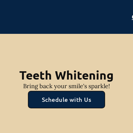
Teeth Whitening
Bring back your smile's sparkle!
Schedule with Us