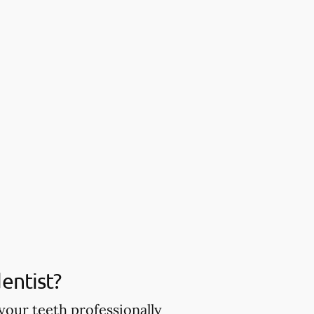
entist?
your teeth professionally