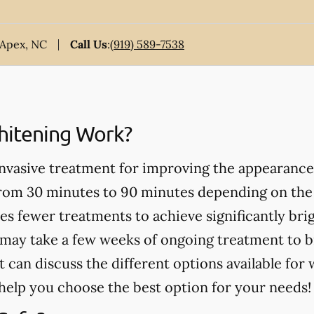
 Apex, NC
Call Us
:
(919) 589-7538
itening Work?
invasive treatment for improving the appearance
from 30 minutes to 90 minutes depending on the
es fewer treatments to achieve significantly bri
may take a few weeks of ongoing treatment to b
t can discuss the different options available for
help you choose the best option for your needs!