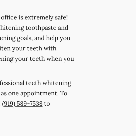
ffice is extremely safe!
whitening toothpaste and
ening goals, and help you
iten your teeth with
ening your teeth when you
ofessional teeth whitening
le as one appointment. To
t
(919) 589-7538
to