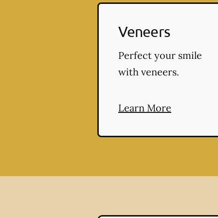
Veneers
Perfect your smile
with veneers.
Learn More