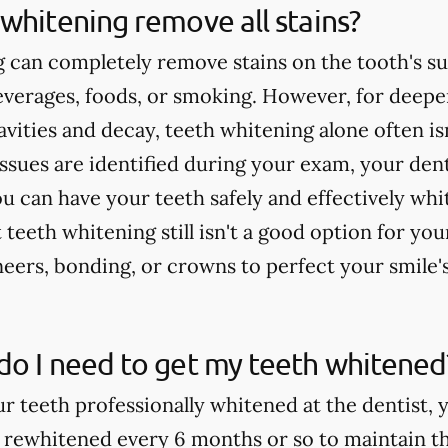
whitening remove all stains?
 can completely remove stains on the tooth's su
verages, foods, or smoking. However, for deeper
cavities and decay, teeth whitening alone often 
issues are identified during your exam, your dent
u can have your teeth safely and effectively whi
teeth whitening still isn't a good option for yo
rs, bonding, or crowns to perfect your smile'
do I need to get my teeth whitened
ur teeth professionally whitened at the dentist, 
 rewhitened every 6 months or so to maintain th