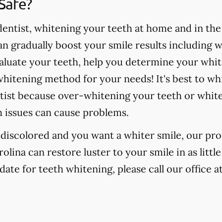
Safe?
ntist, whitening your teeth at home and in the o
 gradually boost your smile results including 
valuate your teeth, help you determine your whit
hitening method for your needs! It's best to wh
tist because over-whitening your teeth or whit
h issues can cause problems.
r discolored and you want a whiter smile, our pr
olina can restore luster to your smile in as litt
date for teeth whitening, please call our office a