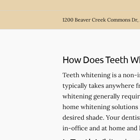
1200 Beaver Creek Commons Dr,
How Does Teeth Wh
Teeth whitening is a non-
typically takes anywhere 
whitening generally requir
home whitening solutions 
desired shade. Your dentis
in-office and at home and 