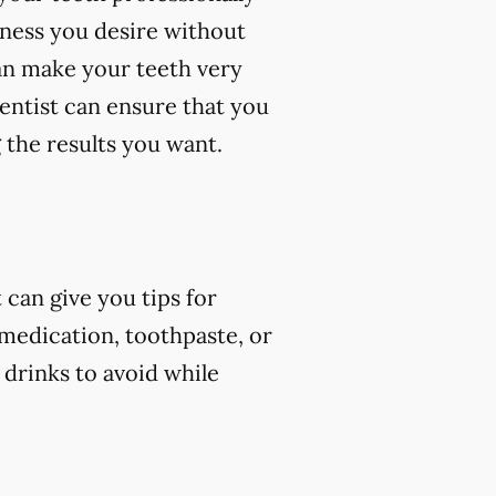
eness you desire without
an make your teeth very
dentist can ensure that you
 the results you want.
can give you tips for
 medication, toothpaste, or
 drinks to avoid while