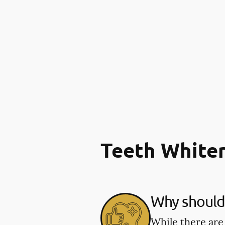
Teeth White
Why should 
While there are