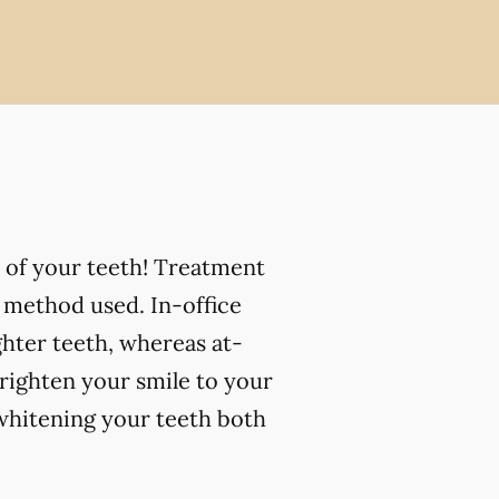
 of your teeth! Treatment
 method used. In-office
ghter teeth, whereas at-
righten your smile to your
 whitening your teeth both