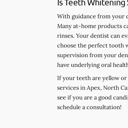
Is Teeth Whitening 
With guidance from your de
Many at-home products can
rinses. Your dentist can e
choose the perfect tooth w
supervision from your den
have underlying oral healt
If your teeth are yellow o
services in Apex, North Car
see if you are a good candi
schedule a consultation!