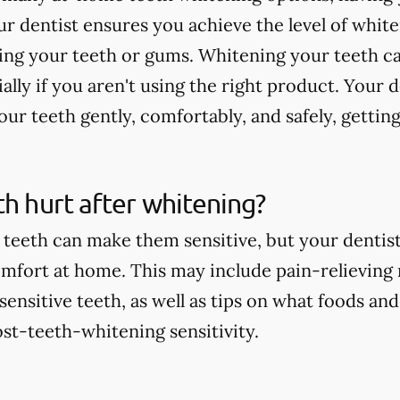
r dentist ensures you achieve the level of whit
ting your teeth or gums. Whitening your teeth c
ially if you aren't using the right product. Your 
ur teeth gently, comfortably, and safely, getting
th hurt after whitening?
teeth can make them sensitive, but your dentist 
comfort at home. This may include pain-relieving
nsitive teeth, as well as tips on what foods and
st-teeth-whitening sensitivity.