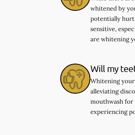
whitened by you
potentially hur
sensitive, espec
are whitening yo
Will my tee
Whitening your 
alleviating dis
mouthwash for se
experiencing po