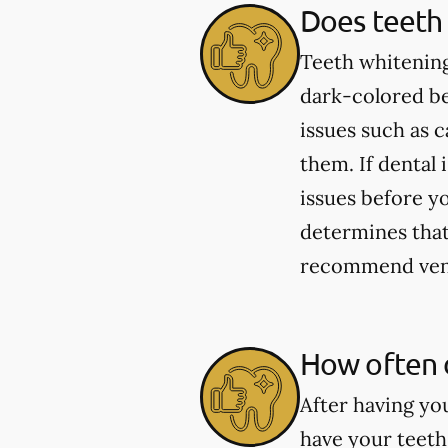
Does teeth 
Teeth whitening
dark-colored be
issues such as 
them. If dental 
issues before yo
determines that 
recommend venee
How often 
After having yo
have your teeth