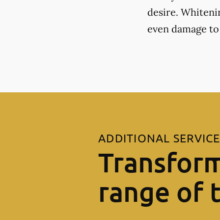
desire. Whiteni
even damage to
ADDITIONAL SERVIC
Transform
range of 