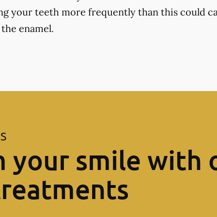
ng your teeth more frequently than this could ca
 the enamel.
ES
 your smile with 
treatments