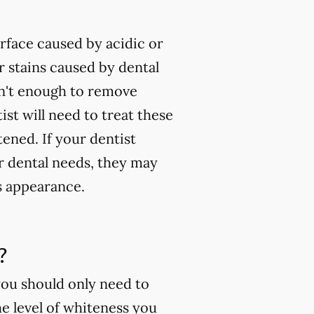
rface caused by acidic or
 stains caused by dental
isn't enough to remove
ist will need to treat these
tened. If your dentist
ur dental needs, they may
s appearance.
?
you should only need to
e level of whiteness you