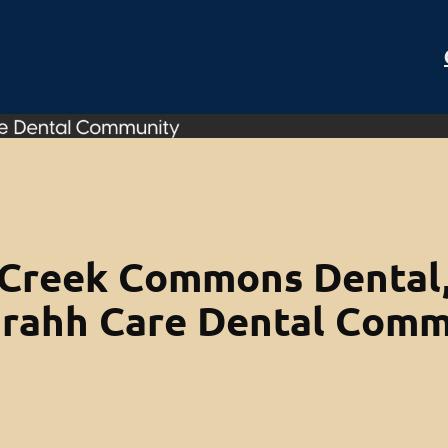
Creek Commons Dental,
Orahh Care Dental Comm