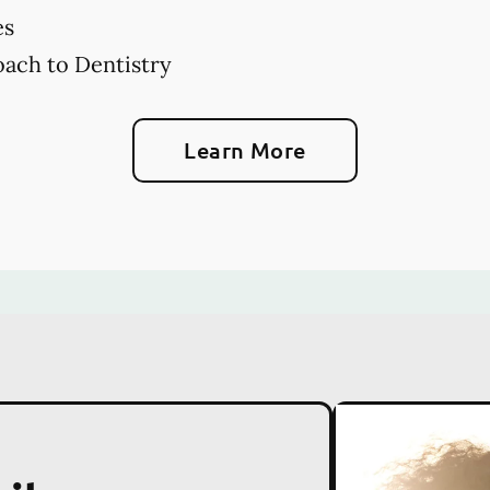
es
ach to Dentistry
Learn More