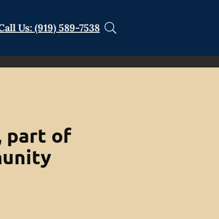
Call Us: (919) 589-7538
 part of
unity