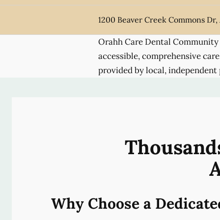
1200 Beaver Creek Commons Dr,
Orahh Care Dental Community 
accessible, comprehensive care
provided by local, independent 
Thousands
A
Why Choose a Dedicate