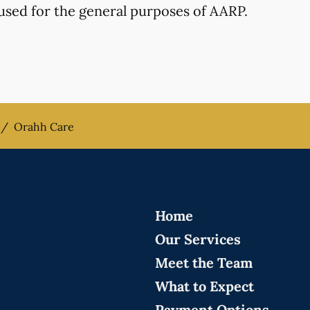
used for the general purposes of AARP.
/
Orahh Care
Home
Our Services
Meet the Team
What to Expect
Payment Options