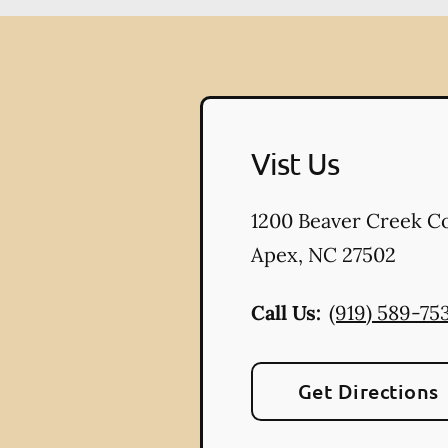
Vist Us
1200 Beaver Creek 
Apex
,
NC
27502
Call Us:
(919) 589-75
Get Directions