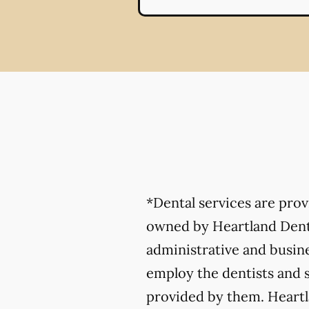
*Dental services are pro
owned by Heartland Denta
administrative and busine
employ the dentists and s
provided by them. Heartla