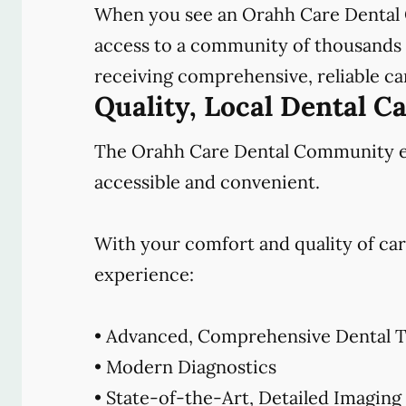
When you see an Orahh Care Dental 
access to a community of thousands o
receiving comprehensive, reliable car
Quality, Local Dental C
The Orahh Care Dental Community emb
accessible and convenient.
With your comfort and quality of car
experience:
• Advanced, Comprehensive Dental T
• Modern Diagnostics
• State-of-the-Art, Detailed Imaging