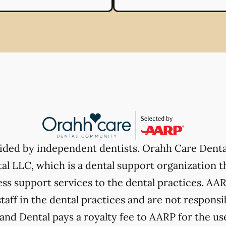
vided by independent dentists. Orahh Care Dent
l LLC, which is a dental support organization t
ss support services to the dental practices. AARP
taff in the dental practices and are not responsi
nd Dental pays a royalty fee to AARP for the use 