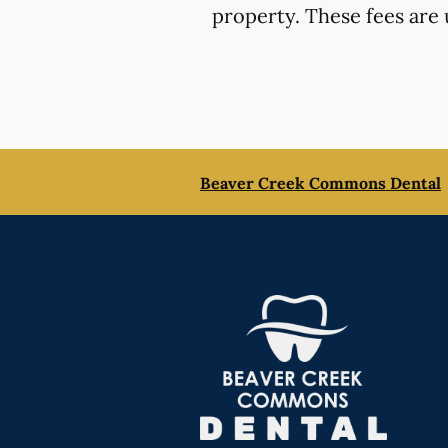
property. These fees are 
Beaver Creek Commons Dental