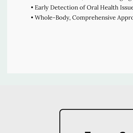
• Early Detection of Oral Health Issu
• Whole-Body, Comprehensive Appro