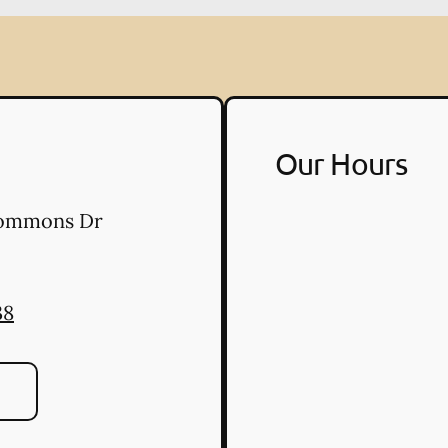
Our Hours
Commons Dr
38