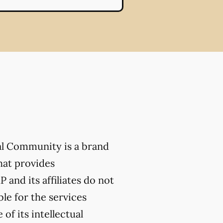
al Community is a brand
hat provides
 and its affiliates do not
ble for the services
of its intellectual