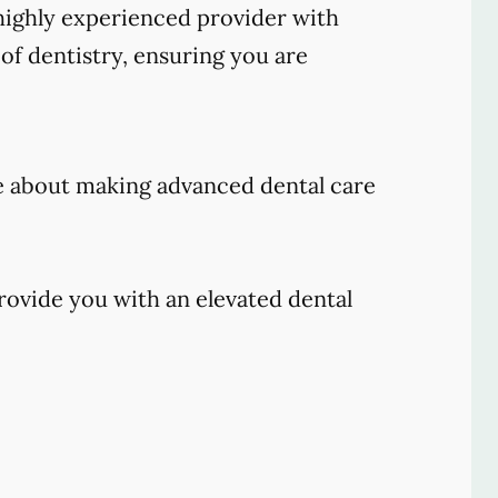
ighly experienced provider with
of dentistry, ensuring you are
e about making advanced dental care
rovide you with an elevated dental