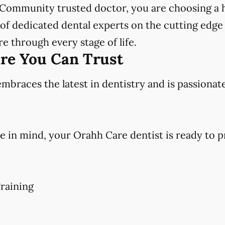
Community trusted doctor, you are choosing a h
f dedicated dental experts on the cutting edge 
e through every stage of life.
are You Can Trust
races the latest in dentistry and is passionat
e in mind, your Orahh Care dentist is ready to p
raining