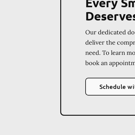
Every Sm
Deserve
Our dedicated do
deliver the comp
need. To learn m
book an appointm
Schedule wi