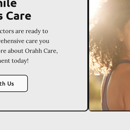
ile
s Care
ctors are ready to
rehensive care you
ore about Orahh Care,
ent today!
th Us