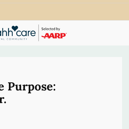
e Purpose:
r.