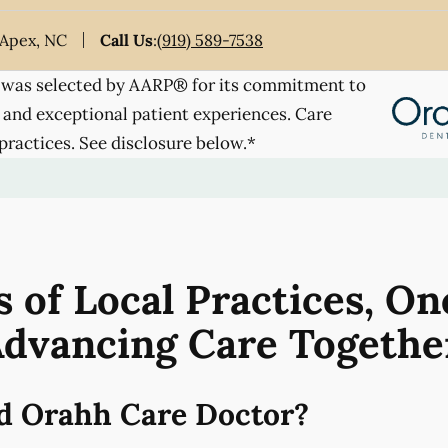
 Apex, NC
Call Us
:
(919) 589-7538
was selected by AARP® for its commitment to
 and exceptional patient experiences. Care
practices. See disclosure below.*
 of Local Practices, On
dvancing Care Togethe
d Orahh Care Doctor?