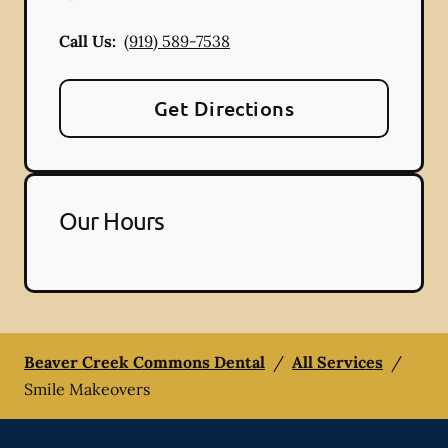
Call Us:
(919) 589-7538
Get Directions
Our Hours
Beaver Creek Commons Dental
/
All Services
/
Smile Makeovers