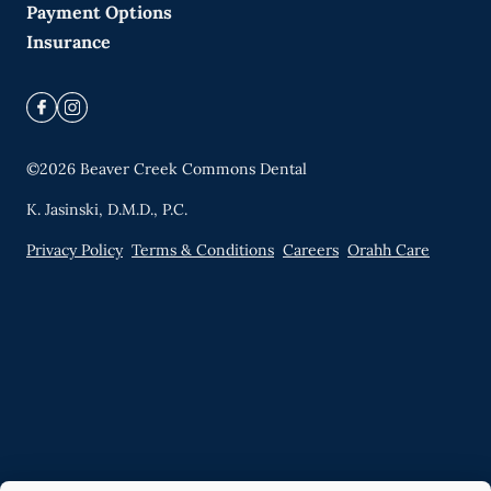
Payment Options
Insurance
©
2026
Beaver Creek Commons Dental
K. Jasinski, D.M.D., P.C.
Privacy Policy
Terms & Conditions
Careers
Orahh Care