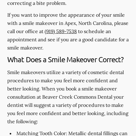
correcting a bite problem.
If you want to improve the appearance of your smile
with a smile makeover in Apex, North Carolina, please
call our office at
(919) 589-7538
to schedule an
appointment and see if you are a good candidate for a
smile makeover.
What Does a Smile Makeover Correct?
Smile makeovers utilize a variety of cosmetic dental
procedures to make you feel more confident and
better looking. When you book a smile makeover
consultation at Beaver Creek Commons Dental your
dentist will suggest a variety of procedures to make
you feel more confident and better looking, including
the following:
Matching Tooth Color:
Metallic dental fillings can