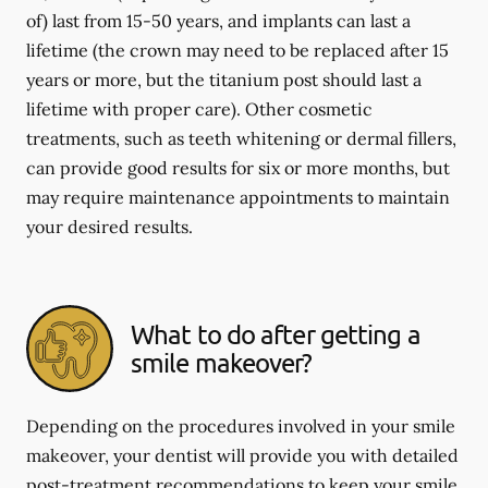
of) last from 15-50 years, and implants can last a
lifetime (the crown may need to be replaced after 15
years or more, but the titanium post should last a
lifetime with proper care). Other cosmetic
treatments, such as teeth whitening or dermal fillers,
can provide good results for six or more months, but
may require maintenance appointments to maintain
your desired results.
What to do after getting a
smile makeover?
Depending on the procedures involved in your smile
makeover, your dentist will provide you with detailed
post-treatment recommendations to keep your smile