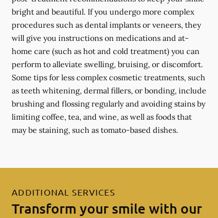
bright and beautiful. If you undergo more complex
procedures such as dental implants or veneers, they
will give you instructions on medications and at-
home care (such as hot and cold treatment) you can
perform to alleviate swelling, bruising, or discomfort.
Some tips for less complex cosmetic treatments, such
as teeth whitening, dermal fillers, or bonding, include
brushing and flossing regularly and avoiding stains by
limiting coffee, tea, and wine, as well as foods that
may be staining, such as tomato-based dishes.
ADDITIONAL SERVICES
Transform your smile with our