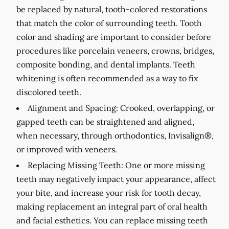
be replaced by natural, tooth-colored restorations
that match the color of surrounding teeth. Tooth
color and shading are important to consider before
procedures like porcelain veneers, crowns, bridges,
composite bonding, and dental implants. Teeth
whitening is often recommended as a way to fix
discolored teeth.
Alignment and Spacing:
Crooked, overlapping, or
gapped teeth can be straightened and aligned,
when necessary, through orthodontics, Invisalign®,
or improved with veneers.
Replacing Missing Teeth:
One or more missing
teeth may negatively impact your appearance, affect
your bite, and increase your risk for tooth decay,
making replacement an integral part of oral health
and facial esthetics. You can replace missing teeth