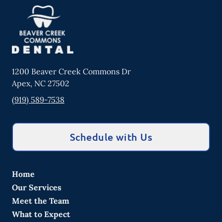
1200 Beaver Creek Commons Dr
Apex
,
NC
27502
(919) 589-7538
Schedule with Us
Home
Our Services
Meet the Team
What to Expect