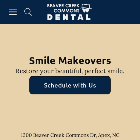
Skip to content
Open header
Open searchbar
Facebook
Instagram
Go to Home Page
Smile Makeovers
Restore your beautiful, perfect smile.
Schedule with Us
1200 Beaver Creek Commons Dr
,
Apex
,
NC