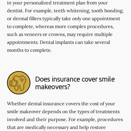
in your personalized treatment plan from your
dentist. For example, teeth whitening, tooth bonding,
or dermal fillers typically take only one appointment
to complete, whereas more complex procedures,
such as veneers or crowns, may require multiple
appointments. Dental implants can take several
months to complete.
Does insurance cover smile
makeovers?
Whether dental insurance covers the cost of your
smile makeover depends on the types of treatments
involved and their purpose. For example, procedures
that are medically necessary and help restore