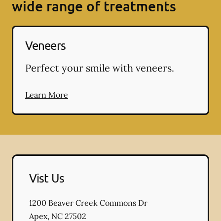
wide range of treatments
Veneers
Perfect your smile with veneers.
Learn More
Vist Us
1200 Beaver Creek Commons Dr
Apex
,
NC
27502