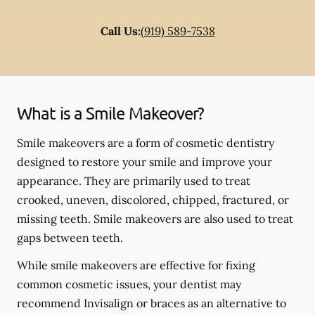
Call Us:
(919) 589-7538
What is a Smile Makeover?
Smile makeovers are a form of cosmetic dentistry
designed to restore your smile and improve your
appearance. They are primarily used to treat
crooked, uneven, discolored, chipped, fractured, or
missing teeth. Smile makeovers are also used to treat
gaps between teeth.
While smile makeovers are effective for fixing
common cosmetic issues, your dentist may
recommend Invisalign or braces as an alternative to