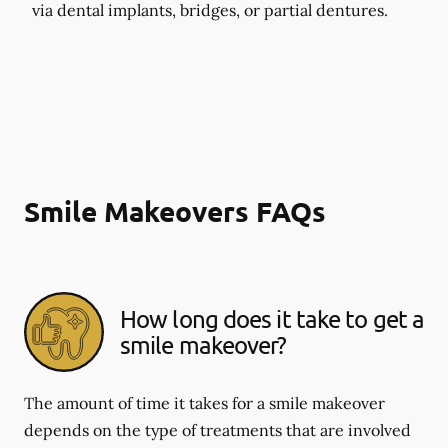
via dental implants, bridges, or partial dentures.
Smile Makeovers FAQs
How long does it take to get a
smile makeover?
The amount of time it takes for a smile makeover
depends on the type of treatments that are involved