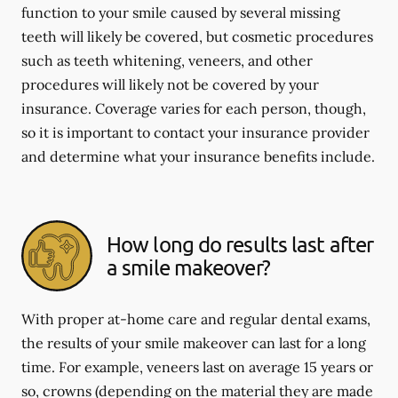
function to your smile caused by several missing
teeth will likely be covered, but cosmetic procedures
such as teeth whitening, veneers, and other
procedures will likely not be covered by your
insurance. Coverage varies for each person, though,
so it is important to contact your insurance provider
and determine what your insurance benefits include.
How long do results last after
a smile makeover?
With proper at-home care and regular dental exams,
the results of your smile makeover can last for a long
time. For example, veneers last on average 15 years or
so, crowns (depending on the material they are made