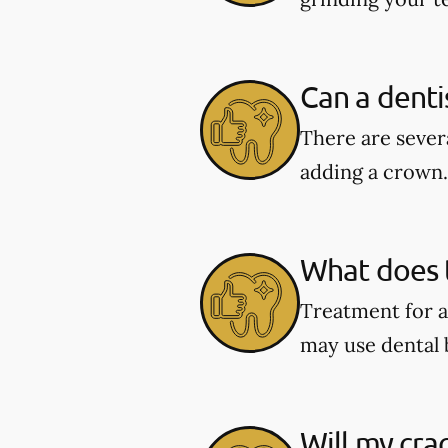
Can a denti
There are severa
adding a crown.
What does t
Treatment for a
may use dental 
Will my cra