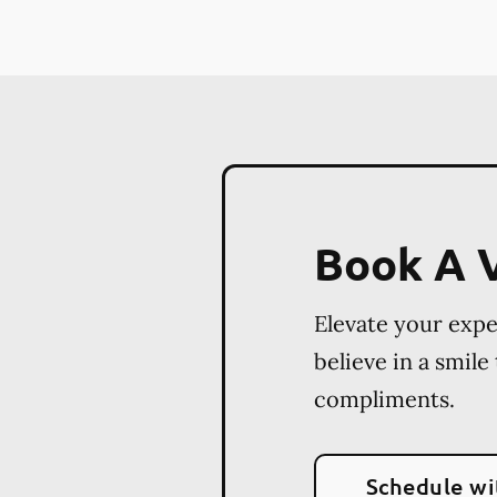
Book A V
Elevate your exp
believe in a smile
compliments.
Schedule wi