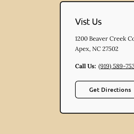
Vist Us
1200 Beaver Creek 
Apex
,
NC
27502
Call Us:
(919) 589-75
Get Directions