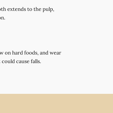
th extends to the pulp,
on.
ew on hard foods, and wear
 could cause falls.