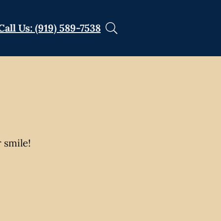
Call Us: (919) 589-7538
 smile!