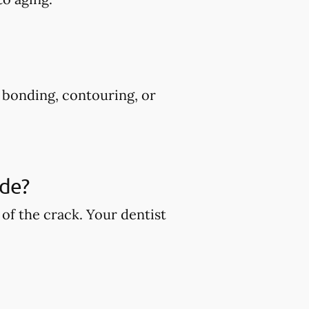
s bonding, contouring, or
ude?
of the crack. Your dentist