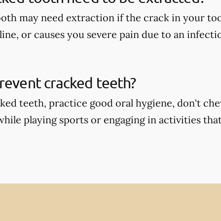
oth may need extraction if the crack in your too
ine, or causes you severe pain due to an infecti
revent cracked teeth?
ked teeth, practice good oral hygiene, don't ch
ile playing sports or engaging in activities that