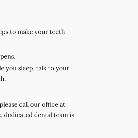
eps to make your teeth
 pens.
e you sleep, talk to your
th.
lease call our office at
, dedicated dental team is