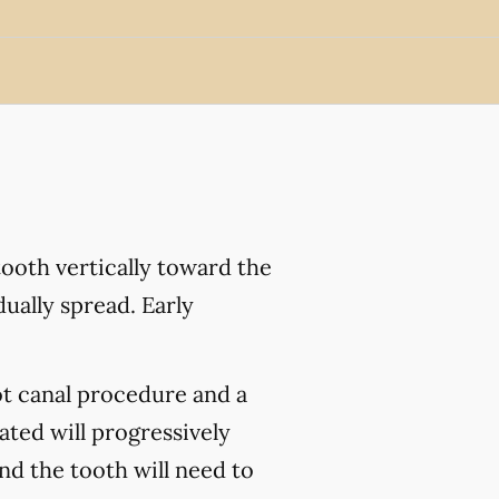
ooth vertically toward the
ually spread. Early
ot canal procedure and a
ated will progressively
and the tooth will need to