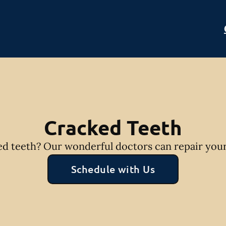
Cracked Teeth
d teeth? Our wonderful doctors can repair your
Schedule with Us