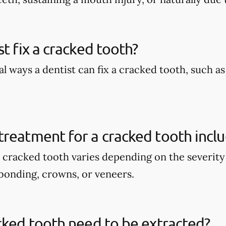
st fix a cracked tooth?
l ways a dentist can fix a cracked tooth, such a
reatment for a cracked tooth incl
 cracked tooth varies depending on the severity 
bonding, crowns, or veneers.
cked tooth need to be extracted?