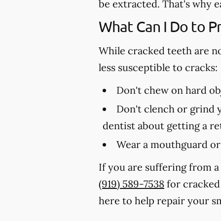
be extracted. That's why e
What Can I Do to P
While cracked teeth are n
less susceptible to cracks:
Don't chew on hard obj
Don't clench or grind y
dentist about getting a r
Wear a mouthguard or 
If you are suffering from a
(919) 589-7538
for cracked 
here to help repair your sm