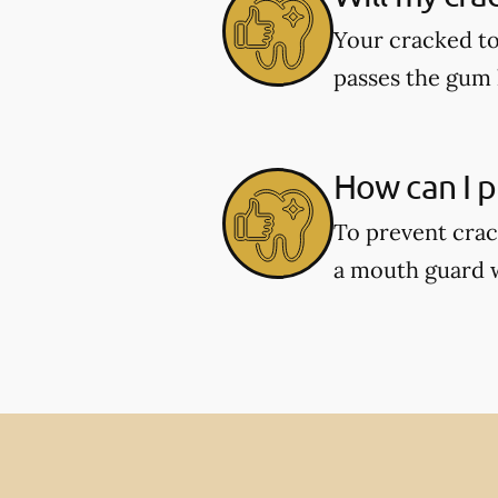
Your cracked to
passes the gum l
How can I p
To prevent crac
a mouth guard wh