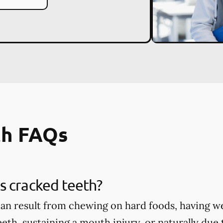
th FAQs
s cracked teeth?
an result from chewing on hard foods, having w
eth, sustaining a mouth injury, or naturally due 