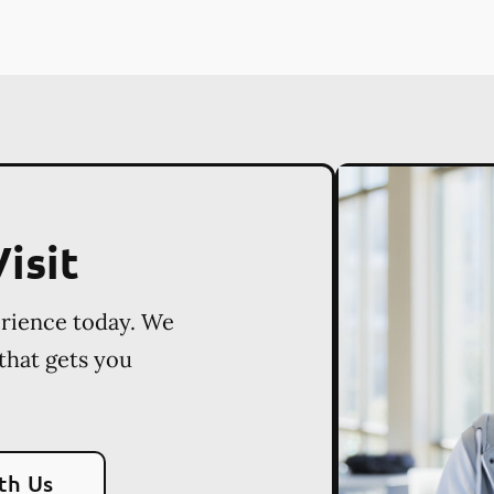
isit
erience today. We
 that gets you
th Us