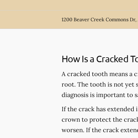
1200 Beaver Creek Commons Dr,
How Is a Cracked T
A cracked tooth means a c
root. The tooth is not yet
diagnosis is important to s
If the crack has extended 
crown to protect the crack
worsen. If the crack extend