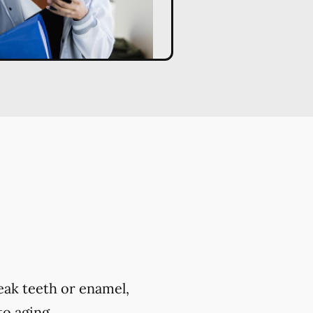
eak teeth or enamel,
to aging.