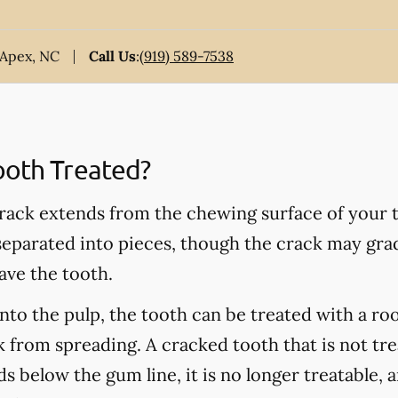
 Apex, NC
Call Us
:
(919) 589-7538
ooth Treated?
rack extends from the chewing surface of your t
 separated into pieces, though the crack may grad
ave the tooth.
into the pulp, the tooth can be treated with a ro
 from spreading. A cracked tooth that is not tre
s below the gum line, it is no longer treatable, 