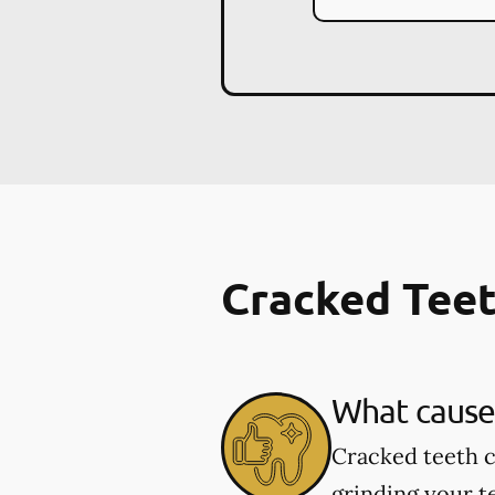
Cracked Tee
What cause
Cracked teeth c
grinding your te