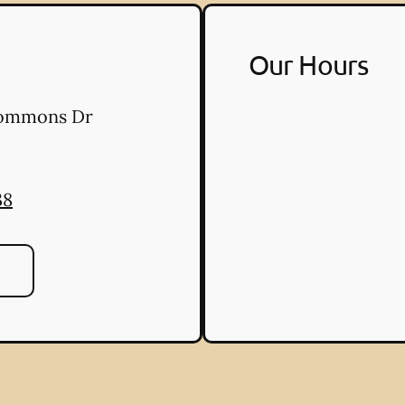
Our Hours
Commons Dr
38