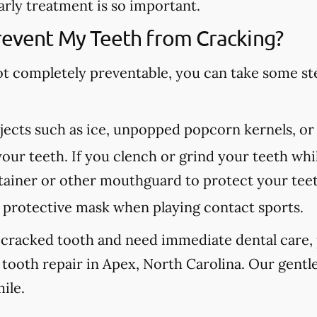
arly treatment is so important.
revent My Teeth from Cracking?
ot completely preventable, you can take some st
ects such as ice, unpopped popcorn kernels, or
our teeth. If you clench or grind your teeth whil
etainer or other mouthguard to protect your tee
protective mask when playing contact sports.
 cracked tooth and need immediate dental care, p
tooth repair in Apex, North Carolina. Our gentle
ile.